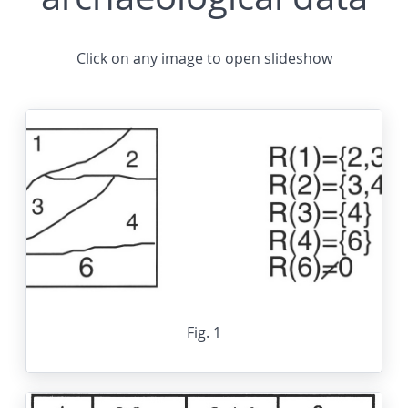
Click on any image to open slideshow
Fig. 1