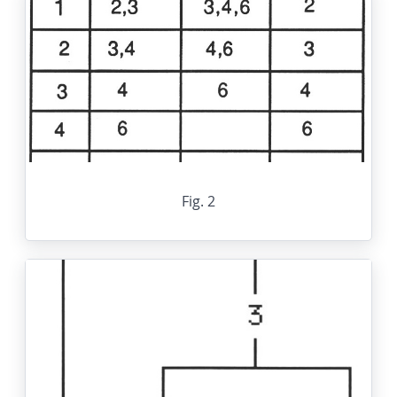
Fig. 2