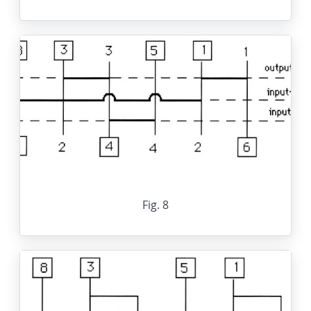
Fig. 8