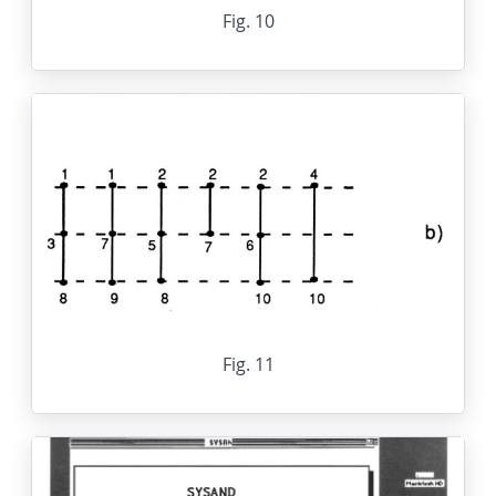
Fig. 10
Fig. 11