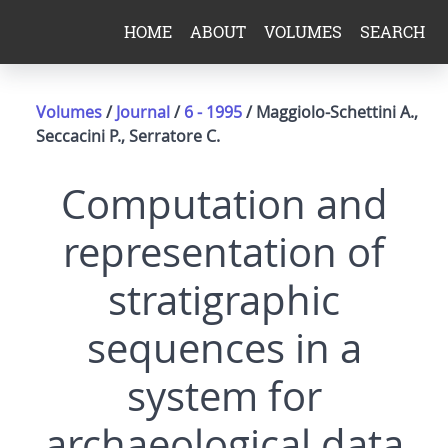
HOME
ABOUT
VOLUMES
SEARCH
Volumes
/
Journal
/
6 - 1995
/ Maggiolo-Schettini A.,
Seccacini P., Serratore C.
Computation and
representation of
stratigraphic
sequences in a
system for
archaeological data