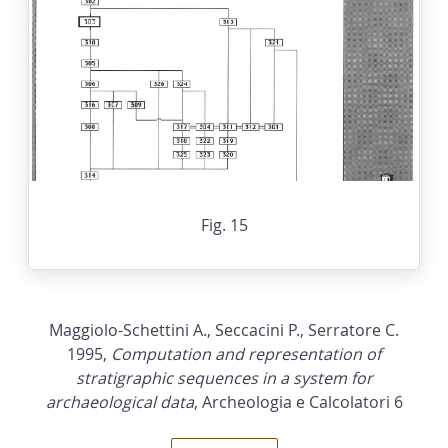
Fig. 15
Maggiolo-Schettini A., Seccacini P., Serratore C.
1995,
Computation and representation of
stratigraphic sequences in a system for
archaeological data
, Archeologia e Calcolatori 6