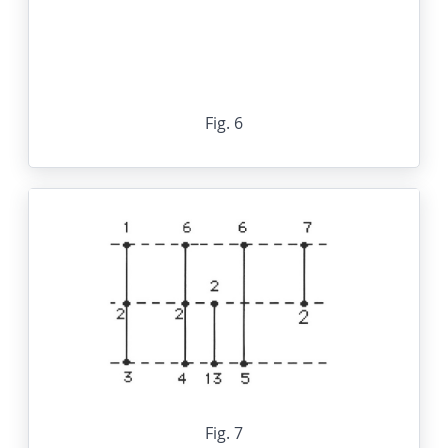
Fig. 6
Fig. 7