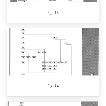
Fig. 13
Fig. 14