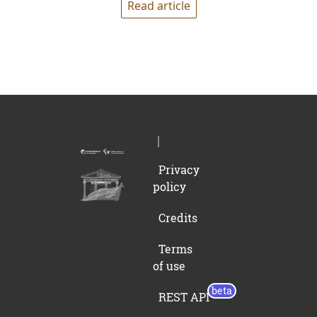
Read article
Privacy
policy
Credits
Terms
of use
REST API