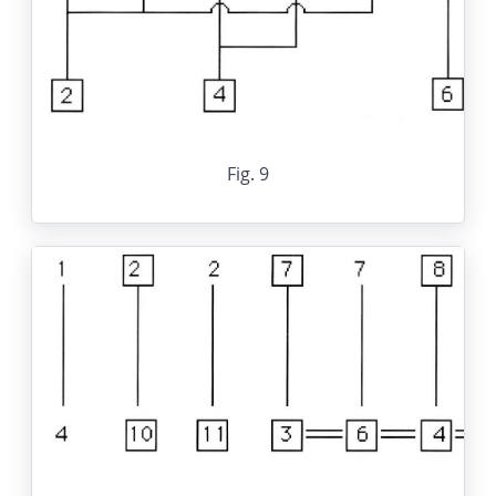
Fig. 9