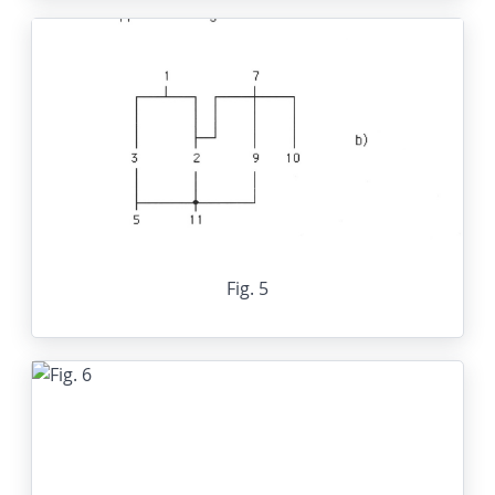
Fig. 5