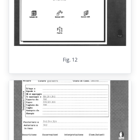
Fig. 12