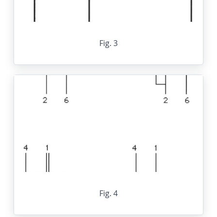
Fig. 3
Fig. 4