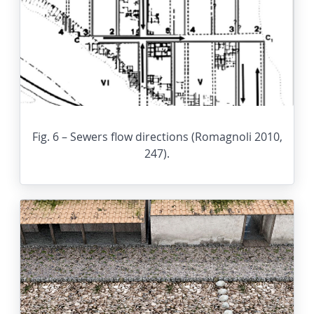
Fig. 6 – Sewers flow directions (Romagnoli 2010,
247).