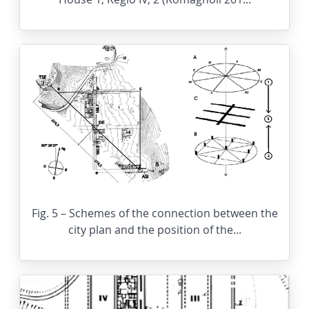
Fig. 5 – Schemes of the connection between the
city plan and the position of the...