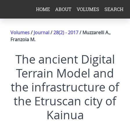
HOME
ABOUT
VOLUMES
SEARCH
Volumes
/
Journal
/
28(2) - 2017
/ Muzzarelli A.,
Franzoia M.
The ancient Digital
Terrain Model and
the infrastructure of
the Etruscan city of
Kainua