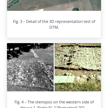
Fig. 3 – Detail of the 3D representation test of
DTM.
Fig. 4 – The stenopos on the western side of
House 1, Regio IV, 2 (Romagnoli 201...