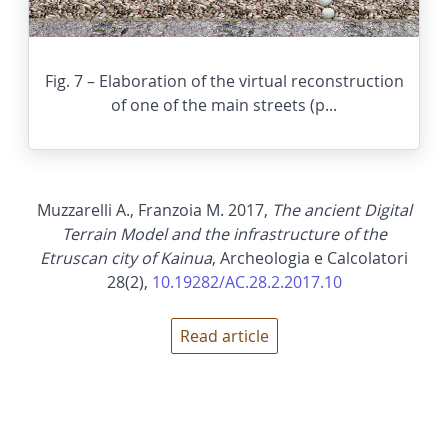
Fig. 7 – Elaboration of the virtual reconstruction
of one of the main streets (p...
Muzzarelli A., Franzoia M. 2017,
The ancient Digital
Terrain Model and the infrastructure of the
Etruscan city of Kainua
, Archeologia e Calcolatori
28(2),
10.19282/AC.28.2.2017.10
Read article