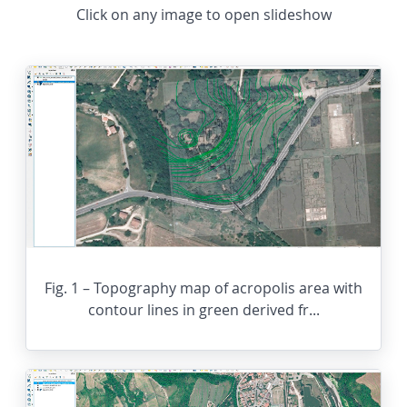
Click on any image to open slideshow
Fig. 1 – Topography map of acropolis area with
contour lines in green derived fr...