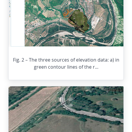
Fig. 2 – The three sources of elevation data: a) in
green contour lines of the r...