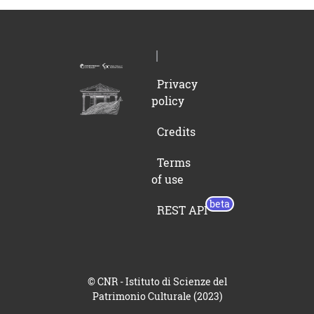
Privacy
policy
Credits
Terms
of use
REST API
© CNR - Istituto di Scienze del
Patrimonio Culturale (2023)