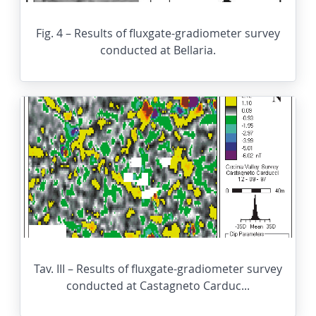
Fig. 4 – Results of fluxgate-gradiometer survey
conducted at Bellaria.
Tav. III – Results of fluxgate-gradiometer survey
conducted at Castagneto Carduc...