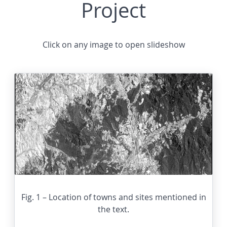
Project
Click on any image to open slideshow
Fig. 1 – Location of towns and sites mentioned in
the text.