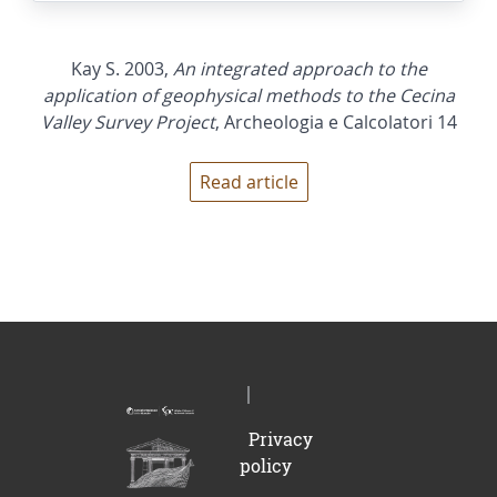
Kay S. 2003,
An integrated approach to the
application of geophysical methods to the Cecina
Valley Survey Project
, Archeologia e Calcolatori 14
Read article
Privacy
policy