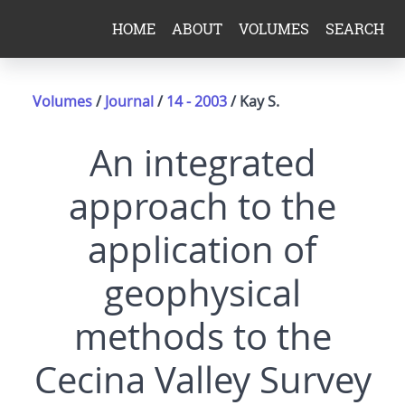
HOME
ABOUT
VOLUMES
SEARCH
Volumes
/
Journal
/
14 - 2003
/ Kay S.
An integrated
approach to the
application of
geophysical
methods to the
Cecina Valley Survey