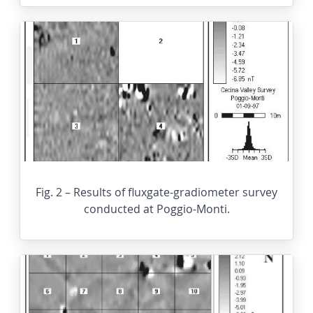
Fig. 2 – Results of fluxgate-gradiometer survey
conducted at Poggio-Monti.