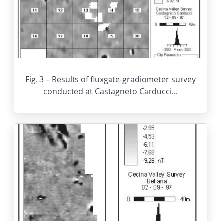
Fig. 3 – Results of fluxgate-gradiometer survey
conducted at Castagneto Carducci...